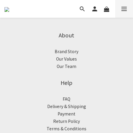
About
Brand Story
Our Values
Our Team
Help
FAQ
Delivery & Shipping
Payment
Return Policy
Terms & Conditions