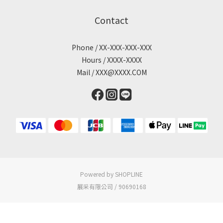
Contact
Phone / XX-XXX-XXX-XXX
Hours / XXXX-XXXX
Mail / XXX@XXXX.COM
Powered by SHOPLINE
展采有限公司 / 90690168